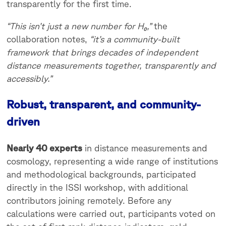
transparently for the first time.
“This isn’t just a new number for H₀,”
the
collaboration notes,
“it’s a community-built
framework that brings decades of independent
distance measurements together, transparently and
accessibly.”
Robust, transparent, and community-
driven
Nearly 40 experts
in distance measurements and
cosmology, representing a wide range of institutions
and methodological backgrounds, participated
directly in the ISSI workshop, with additional
contributors joining remotely. Before any
calculations were carried out, participants voted on