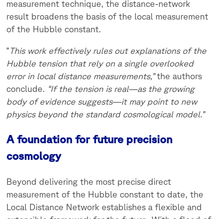
measurement technique, the distance-network
result broadens the basis of the local measurement
of the Hubble constant.
“
This work effectively rules out explanations of the
Hubble tension that rely on a single overlooked
error in local distance measurements,”
the authors
conclude.
“If the tension is real—as the growing
body of evidence suggests—it may point to new
physics beyond the standard cosmological model.”
A foundation for future precision
cosmology
Beyond delivering the most precise direct
measurement of the Hubble constant to date, the
Local Distance Network establishes a flexible and