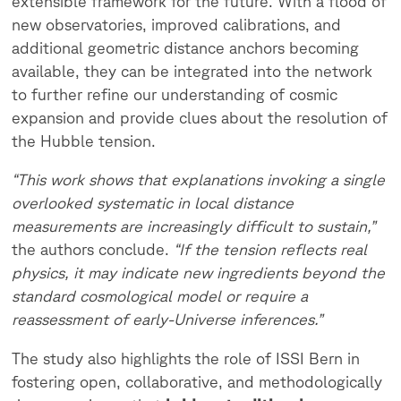
extensible framework for the future. With a flood of
new observatories, improved calibrations, and
additional geometric distance anchors becoming
available, they can be integrated into the network
to further refine our understanding of cosmic
expansion and provide clues about the resolution of
the Hubble tension.
“This work shows that explanations invoking a single
overlooked systematic in local distance
measurements are increasingly difficult to sustain,”
the authors conclude.
“If the tension reflects real
physics, it may indicate new ingredients beyond the
standard cosmological model or require a
reassessment of early-Universe inferences.”
The study also highlights the role of ISSI Bern in
fostering open, collaborative, and methodologically