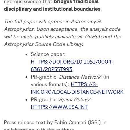
rigorous science that
bridges traditional
disciplinary and institutional boundaries
.
The full paper will appear in Astronomy &
Astrophysics. Upon acceptance, the analysis code
will be made publicly available via GitHub and the
Astrophysics Source Code Library.
Science paper:
HTTPS://DOI.ORG/10.1051/0004-
6361/202557993
PR-graphic
‘Distance Network’
(in
various formats):
HTTPS://S-
INK.ORG/LOCAL-DISTANCE-NETWORK
PR-graphic
‘Spiral Galaxy’
:
HTTPS://WWW.ESA.INT
Press release text by Fabio Crameri (ISSI) in
collaboration with the authors.