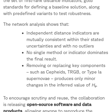
the set of first-rank distance indicators, gold
standards for defining a baseline solution, along
with predefined variants to test robustness.
The network analysis shows that:
Independent distance indicators are
mutually consistent within their stated
uncertainties and with no outliers
No single method or indicator dominates
the final result.
Removing or replacing key components
– such as Cepheids, TRGB, or Type Ia
supernovae – produces only minor
changes in the inferred value of
H₀
.
To encourage scrutiny and reuse, the collaboration
is releasing
open-source software and data
products
, allowing anyone to reproduce the