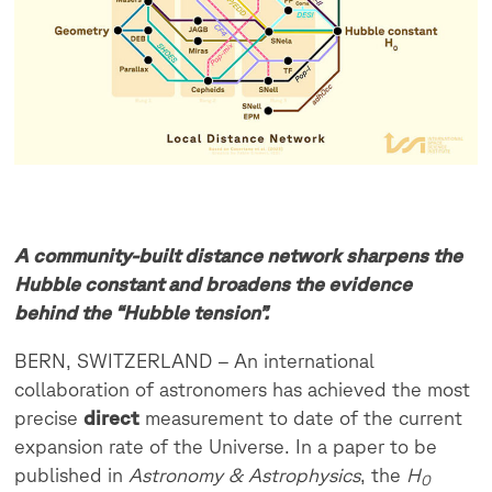
A community-built distance network sharpens the
Hubble constant and broadens the evidence
behind the “Hubble tension”.
BERN, SWITZERLAND – An international
collaboration of astronomers has achieved the most
precise
direct
measurement to date of the current
expansion rate of the Universe. In a paper to be
published in
Astronomy & Astrophysics
, the
H
0