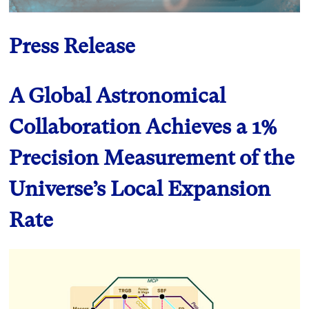
Press Release
A Global Astronomical
Collaboration Achieves a 1%
Precision Measurement of the
Universe’s Local Expansion
Rate