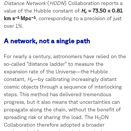
Distance Network
(
H0DN
) Collaboration reports a
value of the Hubble constant of
H₀
= 73.50 ± 0.81
km s⁻¹ Mpc⁻¹
, corresponding to a precision of just
over 1%.
A network, not a single path
For nearly a century, astronomers have relied on the
so-called “distance ladder” to measure the
expansion rate of the Universe—the Hubble
constant,
H₀
—by calibrating increasingly distant
cosmic objects through a sequence of interlocking
steps. This method has delivered tremendous
progress, but it also means that uncertainties can
propagate along the chain, without the benefit of
spreading risk or sharing the load. The H
DN
0
Collaboration therefore adopted a broader