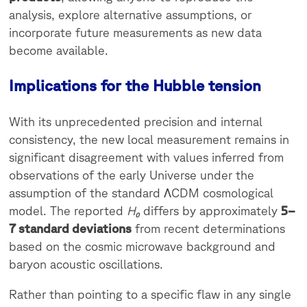
analysis, explore alternative assumptions, or
incorporate future measurements as new data
become available.
Implications for the Hubble tension
With its unprecedented precision and internal
consistency, the new local measurement remains in
significant disagreement with values inferred from
observations of the early Universe under the
assumption of the standard ΛCDM cosmological
model. The reported
H₀
differs by approximately
5–
7 standard deviations
from recent determinations
based on the cosmic microwave background and
baryon acoustic oscillations.
Rather than pointing to a specific flaw in any single