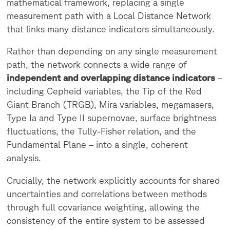
mathematical framework, replacing a single
measurement path with a Local Distance Network
that links many distance indicators simultaneously.
Rather than depending on any single measurement
path, the network connects a wide range of
independent and overlapping distance indicators
–
including Cepheid variables, the Tip of the Red
Giant Branch (TRGB), Mira variables, megamasers,
Type Ia and Type II supernovae, surface brightness
fluctuations, the Tully-Fisher relation, and the
Fundamental Plane – into a single, coherent
analysis.
Crucially, the network explicitly accounts for shared
uncertainties and correlations between methods
through full covariance weighting, allowing the
consistency of the entire system to be assessed