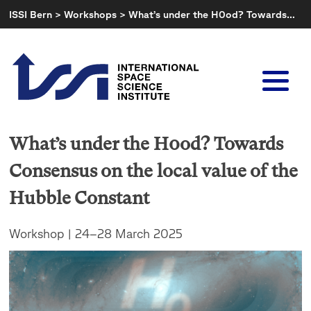
Skip
ISSI Bern
>
Workshops
>
What’s under the H0od? Towards…
to
content
What’s under the H0od? Towards
Consensus on the local value of the
Hubble Constant
Workshop | 24–28 March 2025