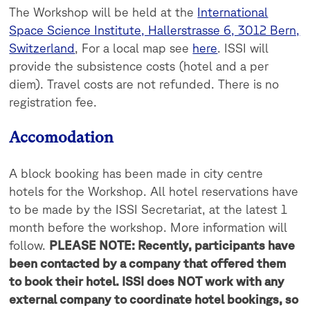
The Workshop will be held at the
International
Space Science Institute, Hallerstrasse 6, 3012 Bern,
Switzerland
, For a local map see
here
. ISSI will
provide the subsistence costs (hotel and a per
diem). Travel costs are not refunded. There is no
registration fee.
Accomodation
A block booking has been made in city centre
hotels for the Workshop. All hotel reservations have
to be made by the ISSI Secretariat, at the latest 1
month before the workshop. More information will
follow.
PLEASE NOTE: Recently, participants have
been contacted by a company that offered them
to book their hotel. ISSI does NOT work with any
external company to coordinate hotel bookings, so