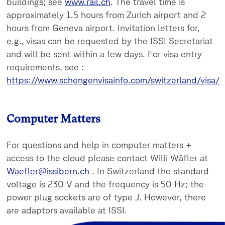
buildings; see
www.rail.ch
. The travel time is
approximately 1.5 hours from Zurich airport and 2
hours from Geneva airport. Invitation letters for,
e.g., visas can be requested by the ISSI Secretariat
and will be sent within a few days. For visa entry
requirements, see :
https://www.schengenvisainfo.com/switzerland/visa/
Computer Matters
For questions and help in computer matters +
access to the cloud please contact Willi Wäfler at
Waefler@issibern.ch
. In Switzerland the standard
voltage is 230 V and the frequency is 50 Hz; the
power plug sockets are of type J. However, there
are adaptors available at ISSI.