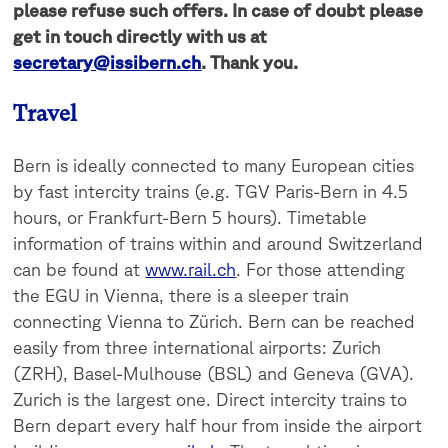
please refuse such offers. In case of doubt please
get in touch directly with us at
secretary@issibern.ch
. Thank you.
Travel
Bern is ideally connected to many European cities
by fast intercity trains (e.g. TGV Paris-Bern in 4.5
hours, or Frankfurt-Bern 5 hours). Timetable
information of trains within and around Switzerland
can be found at
www.rail.ch
. For those attending
the EGU in Vienna, there is a sleeper train
connecting Vienna to Zürich. Bern can be reached
easily from three international airports: Zurich
(ZRH), Basel-Mulhouse (BSL) and Geneva (GVA).
Zurich is the largest one. Direct intercity trains to
Bern depart every half hour from inside the airport