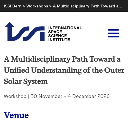
Skip
ISSI Bern
>
Workshops
>
A Multidisciplinary Path Toward a…
to
content
A Multidisciplinary Path Toward a
Unified Understanding of the Outer
Solar System
Workshop | 30 November – 4 December 2026
Venue